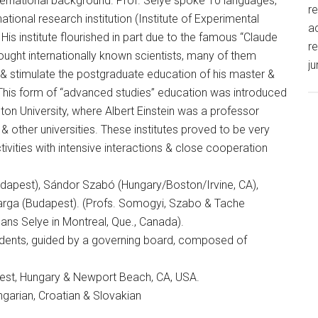
nternational background. Prof. Selye spoke 10 languages,
r
tional research institution (Institute of Experimental
ac
His institute flourished in part due to the famous “Claude
re
ought internationally known scientists, many of them
ju
 & stimulate the postgraduate education of his master &
This form of “advanced studies” education was introduced
eton University, where Albert Einstein was a professor
& other universities. These institutes proved to be very
tivities with intensive interactions & close cooperation
udapest), Sándor Szabó (Hungary/Boston/Irvine, CA),
rga (Budapest). (Profs. Somogyi, Szabo & Tache
 Hans Selye in Montreal, Que., Canada).
idents, guided by a governing board, composed of
apest, Hungary & Newport Beach, CA, USA.
ngarian, Croatian & Slovakian