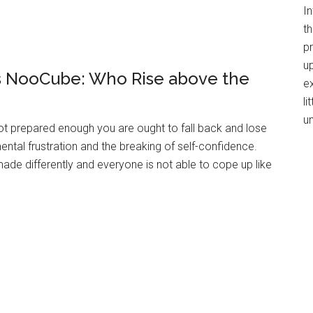
I
th
p
up
vs NooCube: Who Rise above the
e
li
u
 not prepared enough you are ought to fall back and lose
 mental frustration and the breaking of self-confidence.
ade differently and everyone is not able to cope up like