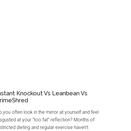
nstant Knockout Vs Leanbean Vs
rimeShred
 you often look in the mirror at yourself and feel
sgusted at your “too fat” reflection? Months of
stricted dieting and regular exercise haven’t