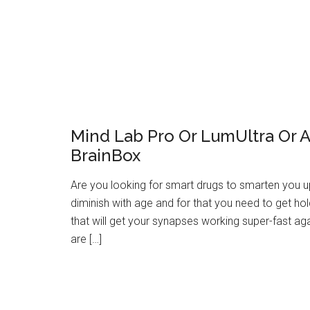
Mind Lab Pro Or LumUltra Or Al
BrainBox
Are you looking for smart drugs to smarten you up? 
diminish with age and for that you need to get hol
that will get your synapses working super-fast a
are […]