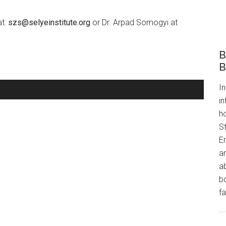
at:
szs@selyeinstitute.org
or Dr. Arpad Somogyi at
B
B
In
i
h
S
E
an
a
bo
fa