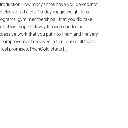
ntroduction How many times have you delved into
e elusive fad diets, 10-day magic weight loss
rograms, gym memberships - that you did take
, but lost hope halfway through due to the
xcessive work that you put into them and the very
ttle improvement received in turn. Unlike all these
nreal promises, PhenGold starts […]