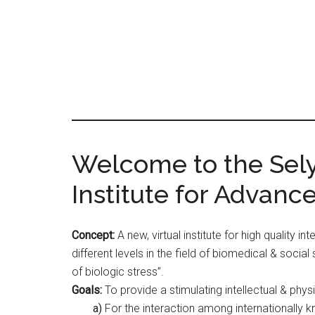
Skip
Skip
to
to
main
primary
content
sidebar
Main
Welcome to the Selye
Content
Institute for Advanc
Concept:
A new, virtual institute for high quality i
different levels in the field of biomedical & social
of biologic stress”.
Goals:
To provide a stimulating intellectual & phys
a)
For the interaction among internationally 