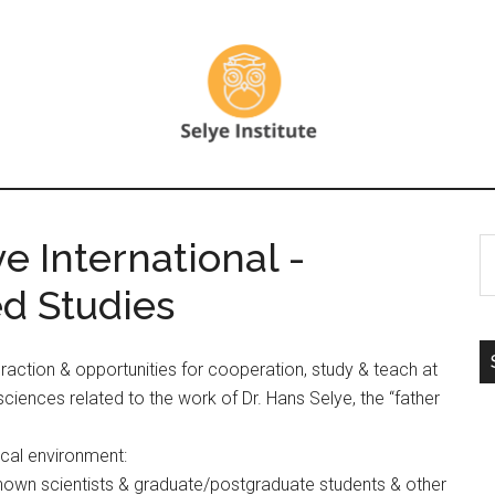
 International -
S
th
ed Studies
si
...
nteraction & opportunities for cooperation, study & teach at
 sciences related to the work of Dr. Hans Selye, the “father
ical environment:
known scientists & graduate/postgraduate students & other