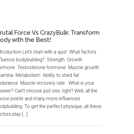
rutal Force Vs CrazyBulk: Transform
ody with the Best!
troduction Let’s start with a quiz! What factors
nfluence bodybuilding? Strength Growth
ormone Testosterone hormone Muscle growth
tamina Metabolism Ability to shed fat
ndurance Muscle recovery rate. What is your
swer? Can’t choose just one, right? Well, all the
bove points and many more influences
dybuilding. To get the perfect physique, all these
ctors play […]