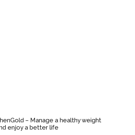
henGold – Manage a healthy weight
nd enjoy a better life