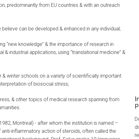
ion, predominantly from EU countries & with an outreach
we believe can be developed & enhanced in any individual;
ing “new knowledge” & the importance of research in
al & industrial applications, using “translational medicine” &
 & winter schools on a variety of scientifically important
nterpretation of biosocial stress;
I
stress, & other topics of medical research spanning from
P
umanities.
Do
 1982, Montreal) - after whom the institution is named –
di
f anti-inflammatory action of steroids, often called the
re