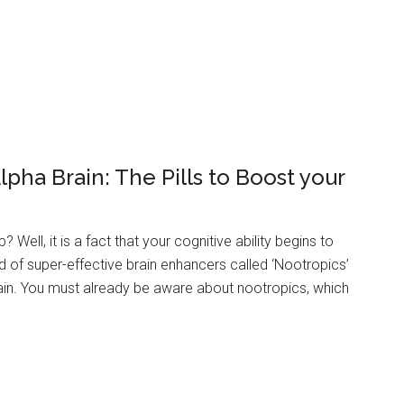
pha Brain: The Pills to Boost your
Well, it is a fact that your cognitive ability begins to
d of super-effective brain enhancers called ‘Nootropics’
gain. You must already be aware about nootropics, which