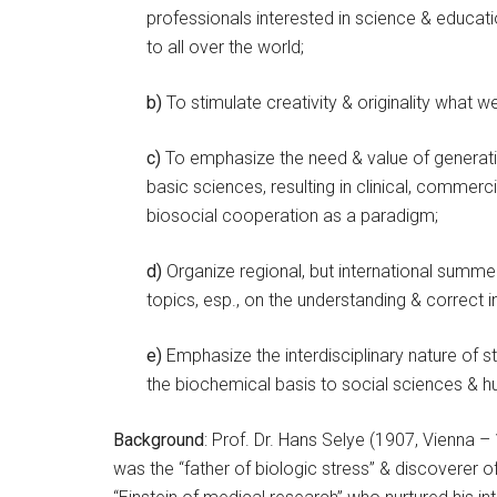
professionals interested in science & educat
to all over the world;
b)
To stimulate creativity & originality what 
c)
To emphasize the need & value of generat
basic sciences, resulting in clinical, commerci
biosocial cooperation as a paradigm;
d)
Organize regional, but international summer
topics, esp., on the understanding & correct i
e)
Emphasize the interdisciplinary nature of 
the biochemical basis to social sciences & h
Background
: Prof. Dr. Hans Selye (1907, Vienna –
was the “father of biologic stress” & discoverer o