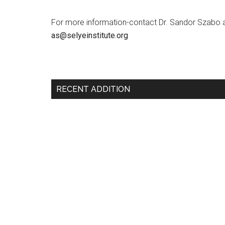
For more information-contact Dr. Sandor Szabo 
as@selyeinstitute.org
RECENT ADDITION