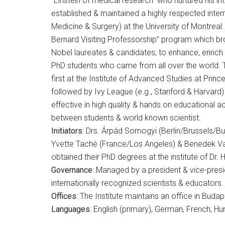
“Einstein of medical research” who nurtured his i
established & maintained a highly respected interna
Medicine & Surgery) at the University of Montreal. 
Bernard Visiting Professorship” program which br
Nobel laureates & candidates, to enhance, enrich
PhD students who came from all over the world. 
first at the Institute of Advanced Studies at Princ
followed by Ivy League (e.g., Stanford & Harvard) 
effective in high quality & hands on educational ac
between students & world known scientist.
Initiators
: Drs. Árpád Somogyi (Berlin/Brussels/B
Yvette Taché (France/Los Angeles) & Benedek Va
obtained their PhD degrees at the institute of Dr.
Governance
: Managed by a president & vice-pres
internationally recognized scientists & educators.
Offices
: The Institute maintains an office in Bud
Languages
: English (primary), German, French, Hu