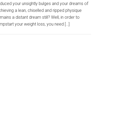
educed your unsightly bulges and your dreams of
hieving a lean, chiselled and ripped physique
mains a distant dream still? Well, in order to
mpstart your weight loss, you need […]