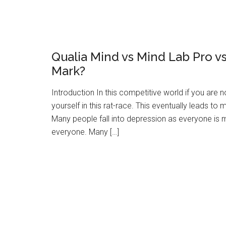
Qualia Mind vs Mind Lab Pro 
Mark?
Introduction In this competitive world if you are
yourself in this rat-race. This eventually leads to
Many people fall into depression as everyone is m
everyone. Many […]